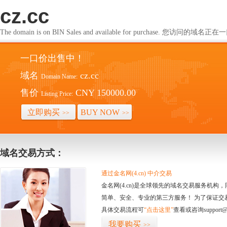
cz.cc
The domain is on BIN Sales and available for purchase. 您访问的
一口价出售中！
域名
cz.cc
Domain Name:
售价
CNY 150000.00
Listing Price:
立即购买
BUY NOW
>>
>>
域名交易方式：
通过金名网(4.cn) 中介交易
金名网(4.cn)是全球领先的域名交易服务机
简单、安全、专业的第三方服务！ 为了保证交
具体交易流程可
“点击这里”
查看或咨询support@
我要购买
>>