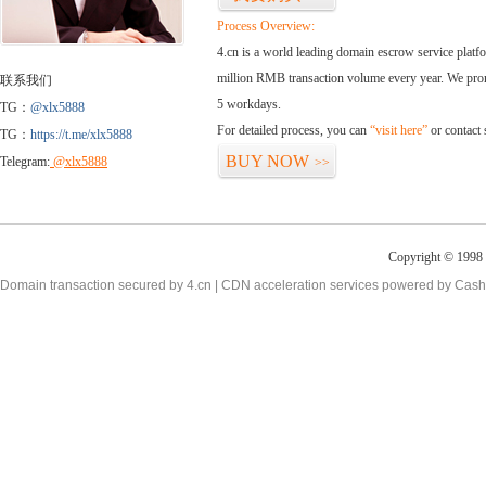
Process Overview:
4.cn is a world leading domain escrow service plat
million RMB transaction volume every year. We promi
联系我们
5 workdays.
TG：
@xlx5888
For detailed process, you can
“visit here”
or contact
TG：
https://t.me/xlx5888
BUY NOW
Telegram:
@xlx5888
>>
Copyright © 1998 -
Domain transaction secured by 4.cn | CDN acceleration services powered by
Cash